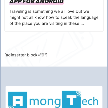
APP FOR ANDROID
Traveling is something we all love but we
might not all know how to speak the language
of the place you are visiting in these …
[adinserter block="9"]