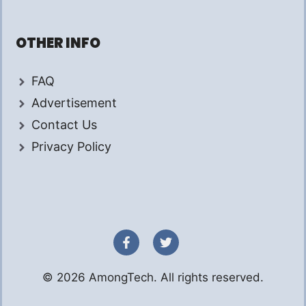
OTHER INFO
FAQ
Advertisement
Contact Us
Privacy Policy
© 2026 AmongTech. All rights reserved.