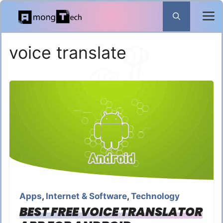
Skip
to
content
voice translate
Apps
,
Internet & Software
,
Technology
BEST FREE VOICE TRANSLATOR