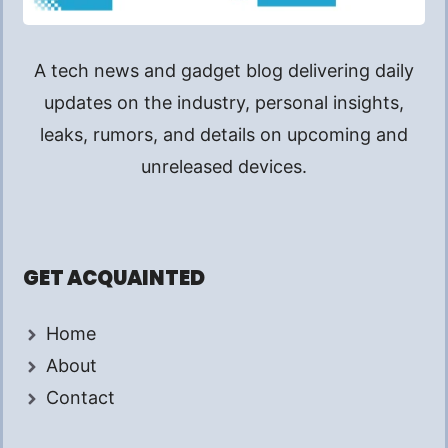
A tech news and gadget blog delivering daily
updates on the industry, personal insights,
leaks, rumors, and details on upcoming and
unreleased devices.
GET ACQUAINTED
Home
About
Contact