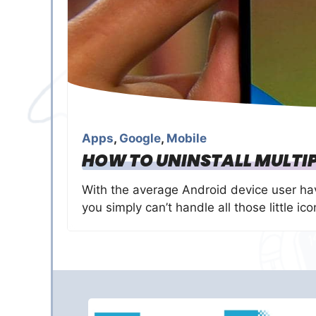
Apps
,
Google
,
Mobile
HOW TO UNINSTALL MULTIP
With the average Android device user ha
you simply can’t handle all those little ic