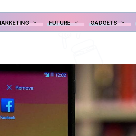
MARKETING
FUTURE
GADGETS