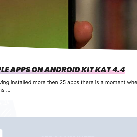
LE APPS ON ANDROID KIT KAT 4.4
ving installed more then 25 apps there is a moment wh
ons …