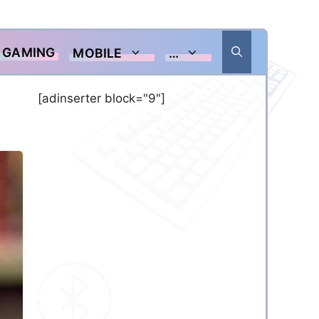
GAMING
MOBILE
…
[adinserter block="9"]