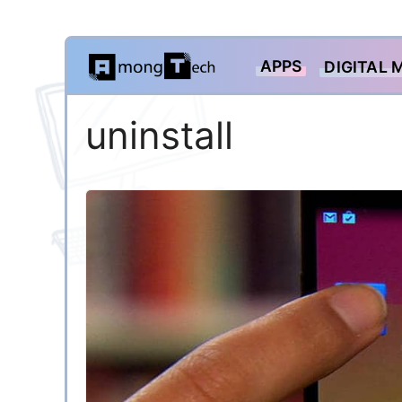
Skip
APPS
DIGITAL 
to
content
uninstall