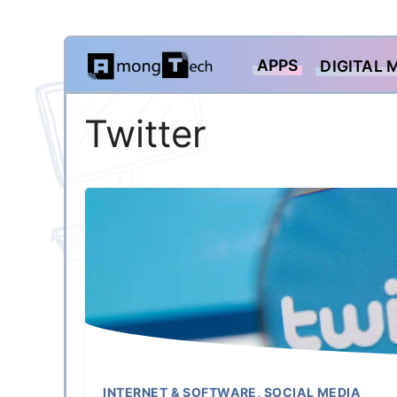
Skip
APPS
DIGITAL 
to
content
Twitter
INTERNET & SOFTWARE
,
SOCIAL MEDIA