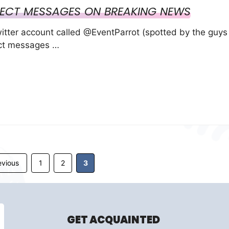
IRECT MESSAGES ON BREAKING NEWS
witter account called @EventParrot (spotted by the guys
ect messages …
Page
Page
Page
vious
1
2
3
GET ACQUAINTED