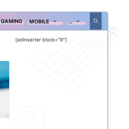
GAMING
MOBILE
…
[adinserter block="9"]