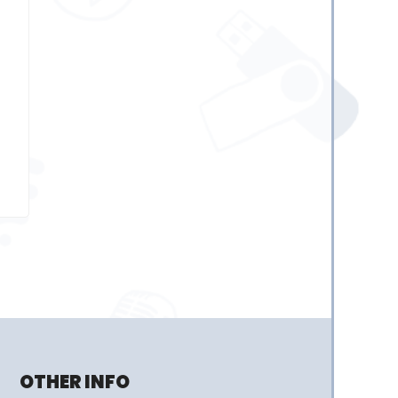
OTHER INFO