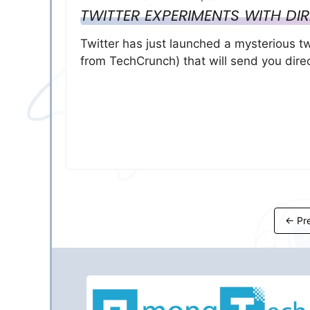
TWITTER EXPERIMENTS WITH D
Twitter has just launched a mysterious t
from TechCrunch) that will send you dir
←
Pre