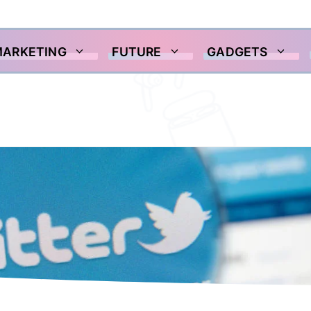
MARKETING
FUTURE
GADGETS