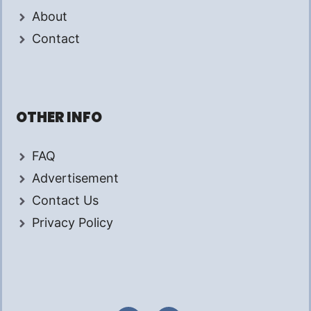
About
Contact
OTHER INFO
FAQ
Advertisement
Contact Us
Privacy Policy