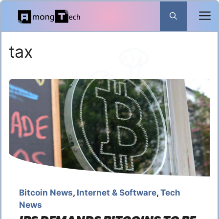
Skip
to
content
tax
Bitcoin News
,
Internet & Software
,
Tech
News