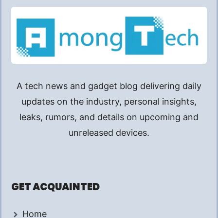
A tech news and gadget blog delivering daily
updates on the industry, personal insights,
leaks, rumors, and details on upcoming and
unreleased devices.
GET ACQUAINTED
Home