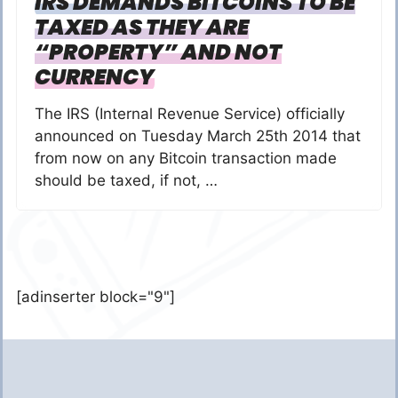
IRS DEMANDS BITCOINS TO BE
TAXED AS THEY ARE
“PROPERTY” AND NOT
CURRENCY
The IRS (Internal Revenue Service) officially
announced on Tuesday March 25th 2014 that
from now on any Bitcoin transaction made
should be taxed, if not, …
[adinserter block="9"]