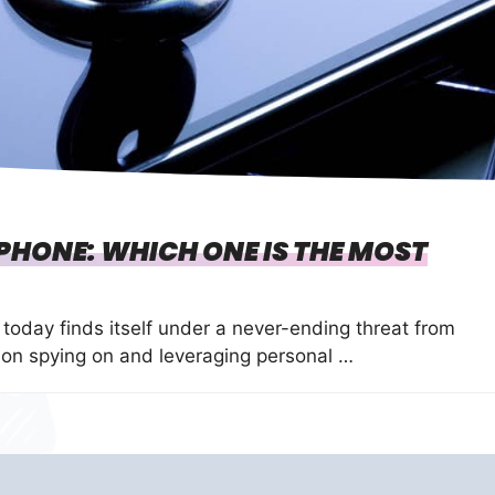
HONE: WHICH ONE IS THE MOST
 today finds itself under a never-ending threat from
on spying on and leveraging personal …