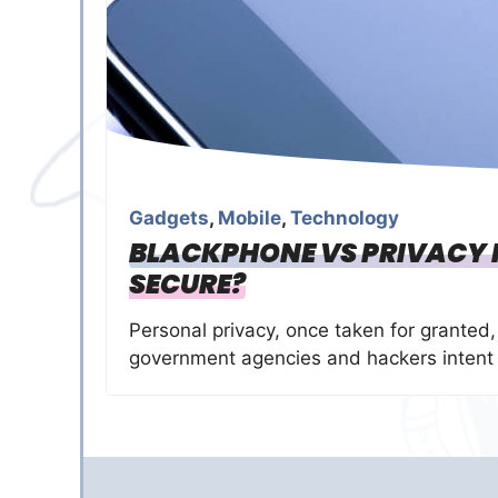
Gadgets
,
Mobile
,
Technology
BLACKPHONE VS PRIVACY P
SECURE?
Personal privacy, once taken for granted,
government agencies and hackers intent 