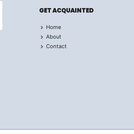
GET ACQUAINTED
Home
About
Contact
d