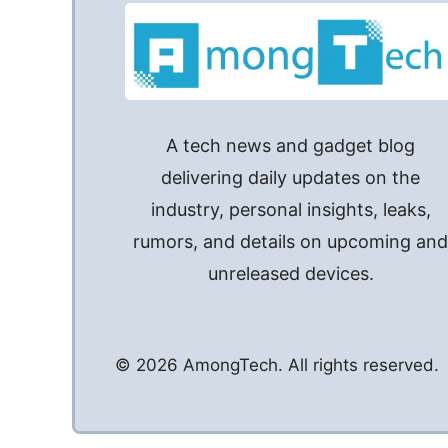
A tech news and gadget blog
delivering daily updates on the
industry, personal insights, leaks,
rumors, and details on upcoming an
unreleased devices.
© 2026 AmongTech. All rights reserved.