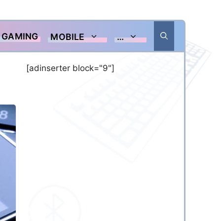
GAMING
MOBILE
…
[adinserter block="9"]