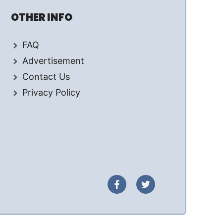
OTHER INFO
FAQ
Advertisement
Contact Us
Privacy Policy