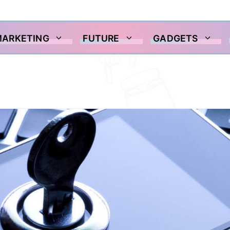
MARKETING
FUTURE
GADGETS