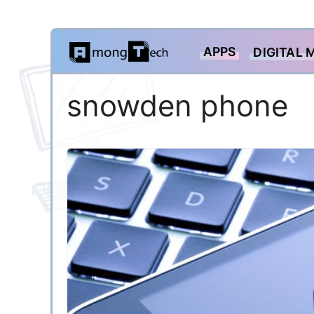
Skip
APPS
DIGITAL 
to
content
snowden phone