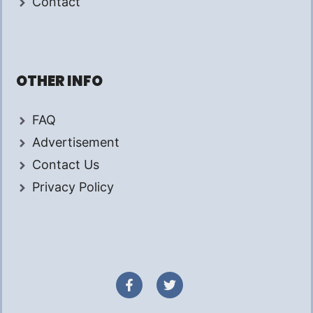
Contact
OTHER INFO
FAQ
Advertisement
Contact Us
Privacy Policy