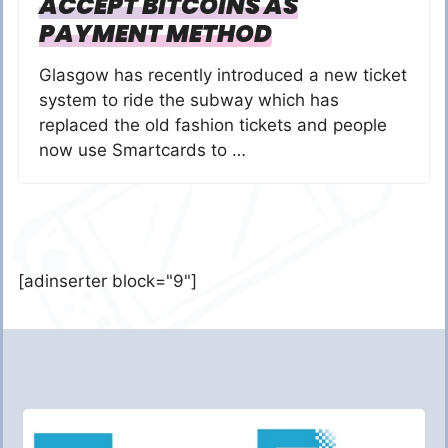
ACCEPT BITCOINS AS
PAYMENT METHOD
Glasgow has recently introduced a new ticket
system to ride the subway which has
replaced the old fashion tickets and people
now use Smartcards to …
[adinserter block="9"]