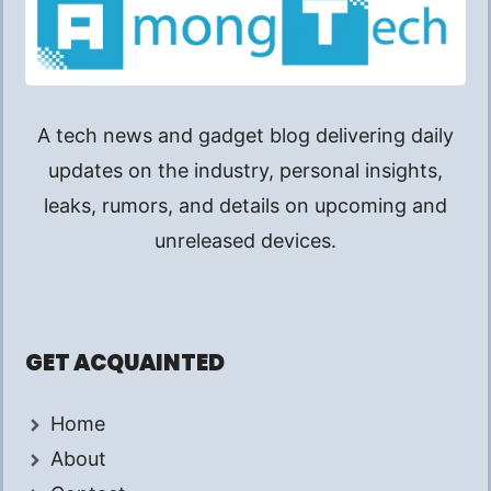
A tech news and gadget blog delivering daily
updates on the industry, personal insights,
leaks, rumors, and details on upcoming and
unreleased devices.
GET ACQUAINTED
Home
About