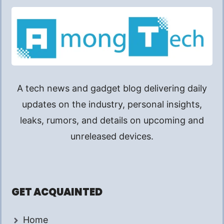
A tech news and gadget blog delivering daily
updates on the industry, personal insights,
leaks, rumors, and details on upcoming and
unreleased devices.
GET ACQUAINTED
Home