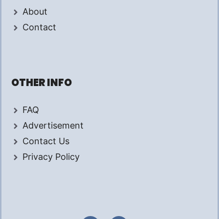
About
Contact
OTHER INFO
FAQ
Advertisement
Contact Us
Privacy Policy