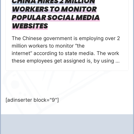
CHINA HIRES 2 MILLION
WORKERS TO MONITOR
POPULAR SOCIAL MEDIA
WEBSITES
The Chinese government is employing over 2
million workers to monitor “the
internet” according to state media. The work
these employees get assigned is, by using …
[adinserter block="9"]