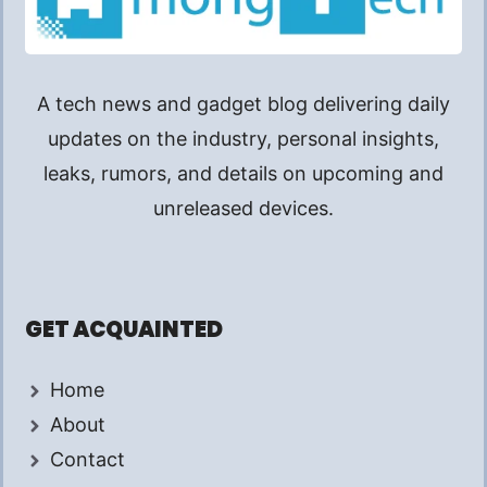
A tech news and gadget blog delivering daily
updates on the industry, personal insights,
leaks, rumors, and details on upcoming and
unreleased devices.
GET ACQUAINTED
Home
About
Contact