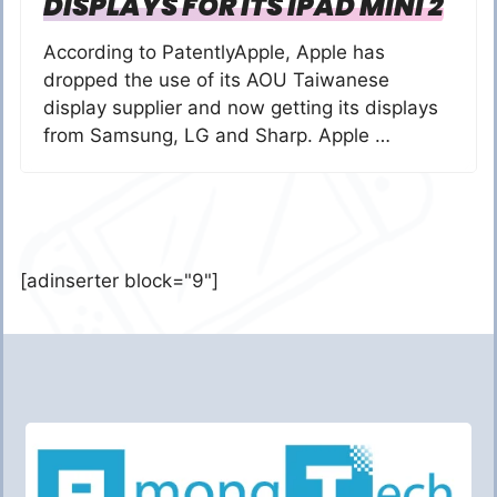
DISPLAYS FOR ITS IPAD MINI 2
According to PatentlyApple, Apple has
dropped the use of its AOU Taiwanese
display supplier and now getting its displays
from Samsung, LG and Sharp. Apple …
[adinserter block="9"]