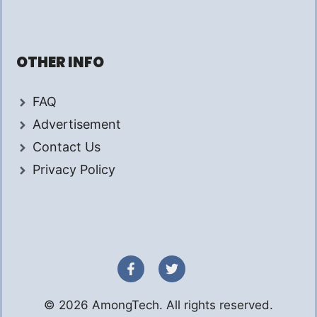
OTHER INFO
FAQ
Advertisement
Contact Us
Privacy Policy
© 2026 AmongTech. All rights reserved.