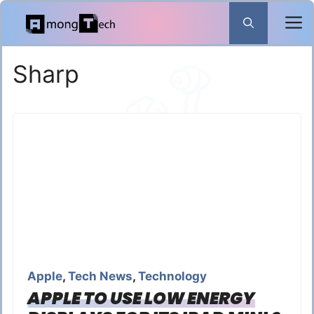
Skip
to
content
Sharp
Apple
,
Tech News
,
Technology
APPLE TO USE LOW ENERGY