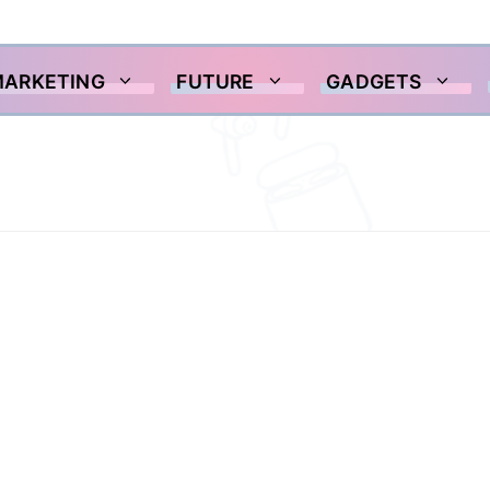
MARKETING
FUTURE
GADGETS