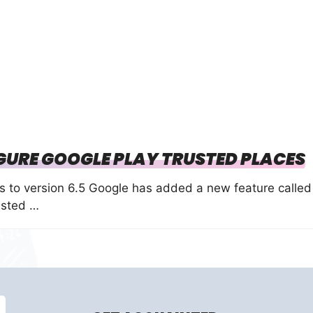
GURE GOOGLE PLAY TRUSTED PLACES
es to version 6.5 Google has added a new feature called
usted …