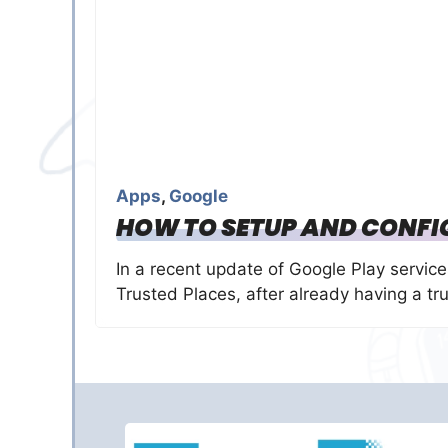
Apps
,
Google
HOW TO SETUP AND CONFI
In a recent update of Google Play servic
Trusted Places, after already having a tr