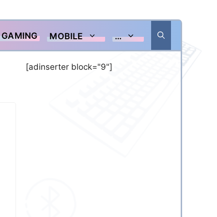
GAMING
MOBILE
…
[adinserter block="9"]