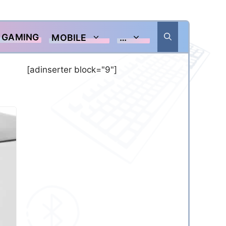
GAMING
MOBILE
…
[adinserter block="9"]