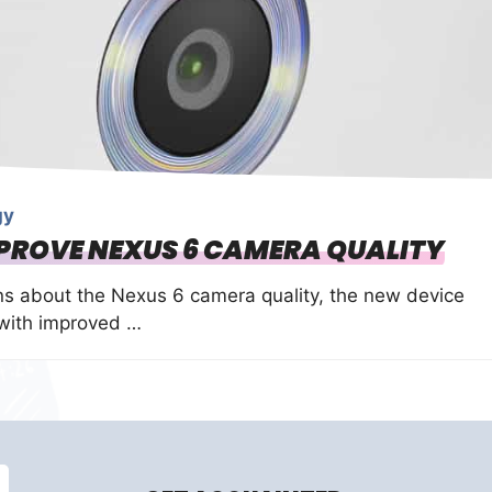
gy
MPROVE NEXUS 6 CAMERA QUALITY
s about the Nexus 6 camera quality, the new device
 with improved …