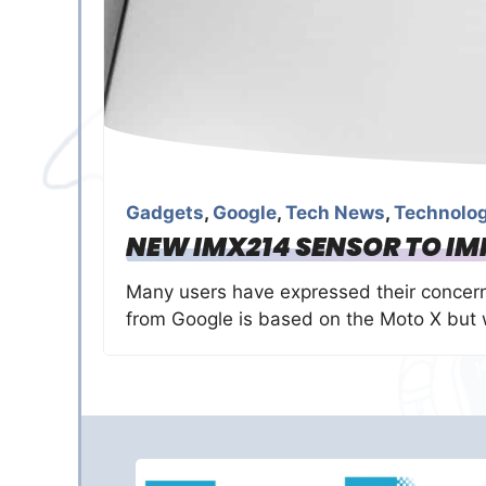
Gadgets
,
Google
,
Tech News
,
Technolo
NEW IMX214 SENSOR TO I
Many users have expressed their concern
from Google is based on the Moto X but