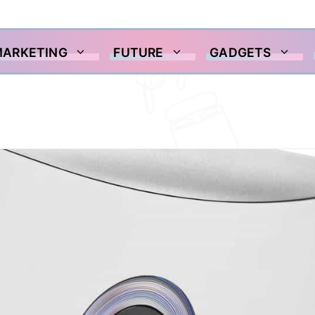
MARKETING
FUTURE
GADGETS