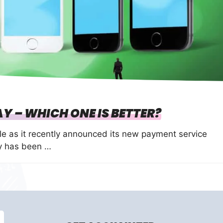
Y – WHICH ONE IS BETTER?
e as it recently announced its new payment service
ay has been …