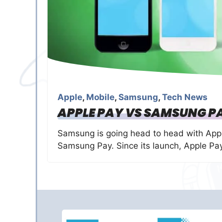
Apple
,
Mobile
,
Samsung
,
Tech News
APPLE PAY VS SAMSUNG PA
Samsung is going head to head with Appl
Samsung Pay. Since its launch, Apple P