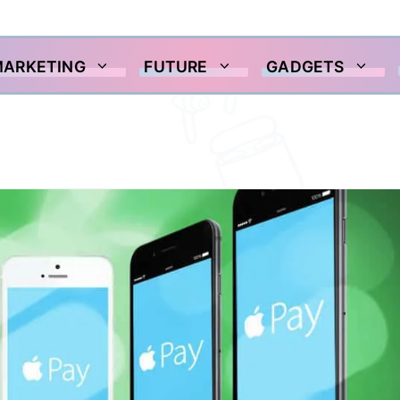
MARKETING
FUTURE
GADGETS