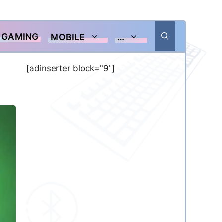
GAMING
MOBILE
…
[adinserter block="9"]