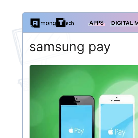
Skip
APPS
DIGITAL 
to
content
samsung pay