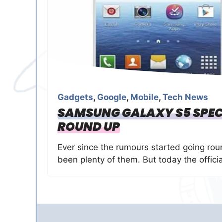
Gadgets
,
Google
,
Mobile
,
Tech News
SAMSUNG GALAXY S5 SPEC
ROUND UP
Ever since the rumours started going ro
been plenty of them. But today the officia