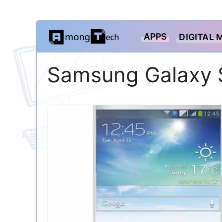
Skip
APPS
DIGITAL 
to
content
Samsung Galaxy 