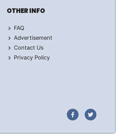
OTHER INFO
FAQ
Advertisement
Contact Us
Privacy Policy