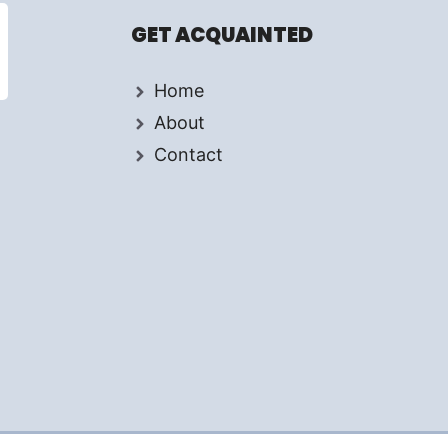
GET ACQUAINTED
Home
About
Contact
d