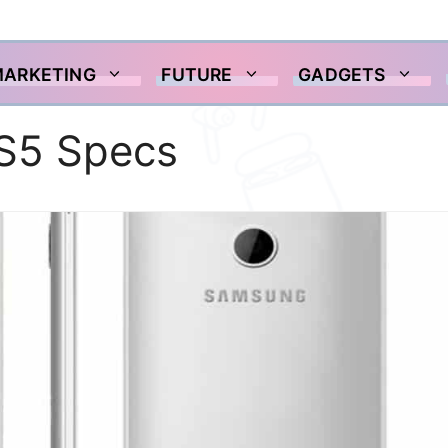
MARKETING
FUTURE
GADGETS
S5 Specs