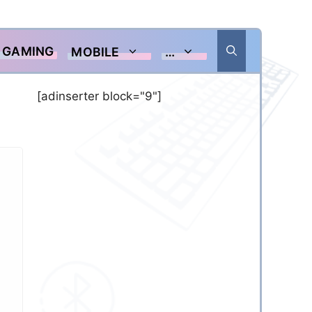
GAMING
MOBILE
…
[adinserter block="9"]