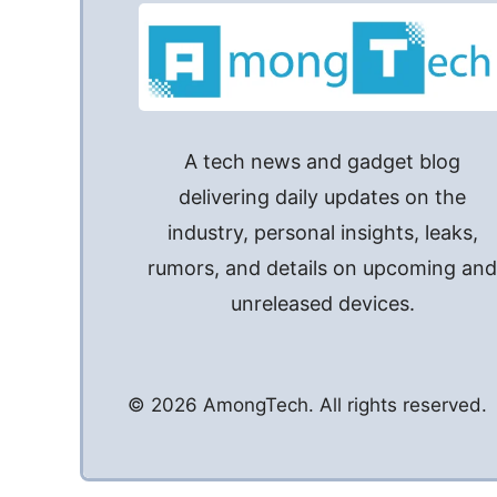
A tech news and gadget blog
delivering daily updates on the
industry, personal insights, leaks,
rumors, and details on upcoming an
unreleased devices.
© 2026 AmongTech. All rights reserved.