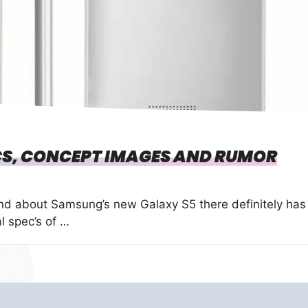
S, CONCEPT IMAGES AND RUMOR
und about Samsung’s new Galaxy S5 there definitely has
l spec’s of …