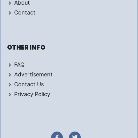
About
Contact
OTHER INFO
FAQ
Advertisement
Contact Us
Privacy Policy