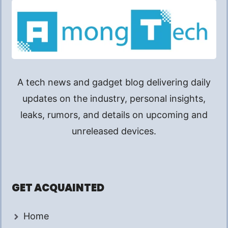
A tech news and gadget blog delivering daily
updates on the industry, personal insights,
leaks, rumors, and details on upcoming and
unreleased devices.
GET ACQUAINTED
Home