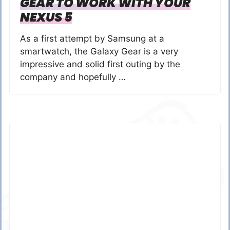
GEAR TO WORK WITH YOUR
NEXUS 5
As a first attempt by Samsung at a
smartwatch, the Galaxy Gear is a very
impressive and solid first outing by the
company and hopefully …