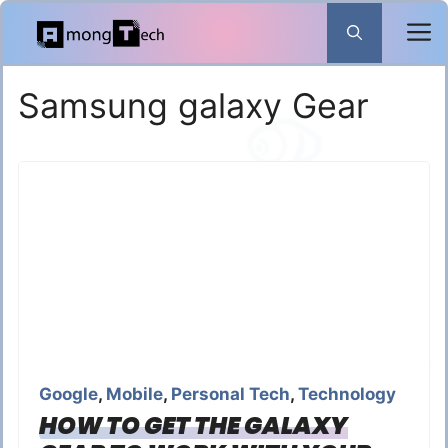
Skip
to
content
Samsung galaxy Gear
Google
,
Mobile
,
Personal Tech
,
Technology
HOW TO GET THE GALAXY