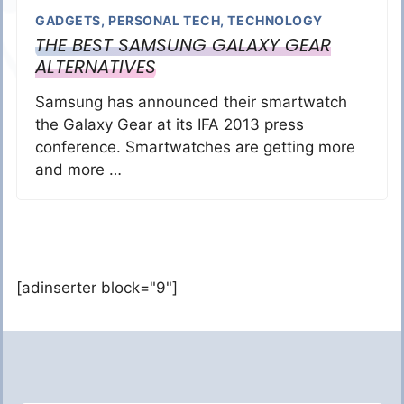
GADGETS
,
PERSONAL TECH
,
TECHNOLOGY
THE BEST SAMSUNG GALAXY GEAR
ALTERNATIVES
Samsung has announced their smartwatch
the Galaxy Gear at its IFA 2013 press
conference. Smartwatches are getting more
and more …
[adinserter block="9"]