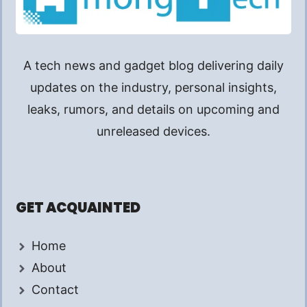
A tech news and gadget blog delivering daily
updates on the industry, personal insights,
leaks, rumors, and details on upcoming and
unreleased devices.
GET ACQUAINTED
Home
About
Contact