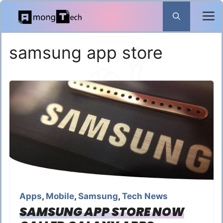
Skip
to
content
samsung app store
Apps
,
Mobile
,
Samsung
,
Tech News
SAMSUNG APP STORE NOW