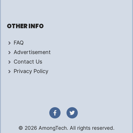
OTHER INFO
FAQ
Advertisement
Contact Us
Privacy Policy
© 2026 AmongTech. All rights reserved.