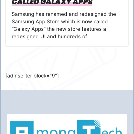
CALLED GALAXY APPS
Samsung has renamed and redesigned the
Samsung App Store which is now called
“Galaxy Apps” the new store features a
redesigned UI and hundreds of …
[adinserter block="9"]