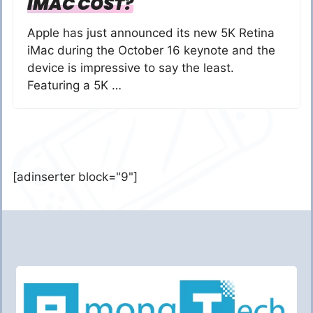
IMAC COST?
Apple has just announced its new 5K Retina
iMac during the October 16 keynote and the
device is impressive to say the least.
Featuring a 5K …
[adinserter block="9"]