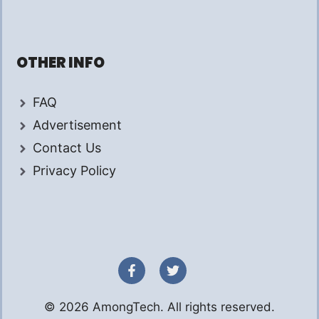
OTHER INFO
FAQ
Advertisement
Contact Us
Privacy Policy
© 2026 AmongTech. All rights reserved.