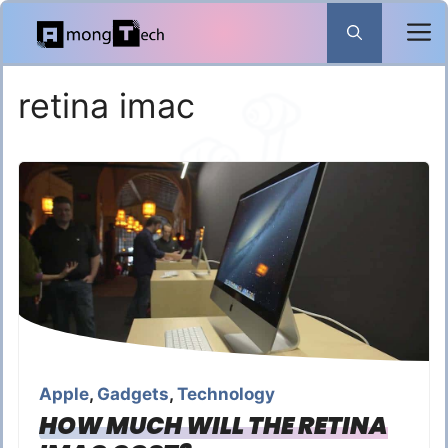
Skip
to
content
retina imac
Apple
,
Gadgets
,
Technology
HOW MUCH WILL THE RETINA