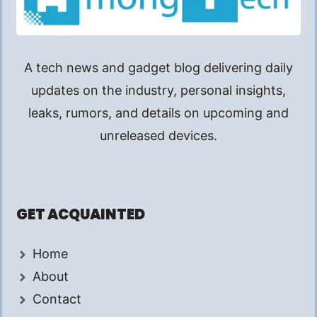
A tech news and gadget blog delivering daily
updates on the industry, personal insights,
leaks, rumors, and details on upcoming and
unreleased devices.
GET ACQUAINTED
Home
About
Contact