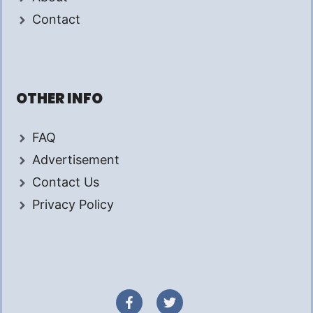
Contact
OTHER INFO
FAQ
Advertisement
Contact Us
Privacy Policy