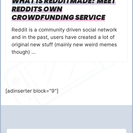
WHAT IS REDDITMADE? MEET
REDDITS OWN
CROWDFUNDING SERVICE
Reddit is a community driven social network
and in the past, users have created a lot of
original new stuff (mainly new weird memes
though) …
[adinserter block="9"]