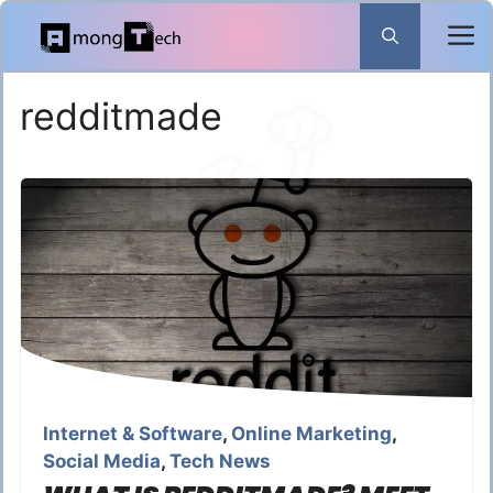
Skip
to
content
redditmade
Internet & Software
,
Online Marketing
,
Social Media
,
Tech News