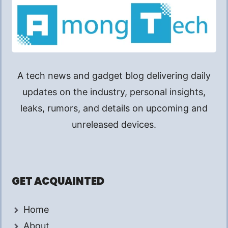
A tech news and gadget blog delivering daily
updates on the industry, personal insights,
leaks, rumors, and details on upcoming and
unreleased devices.
GET ACQUAINTED
Home
About