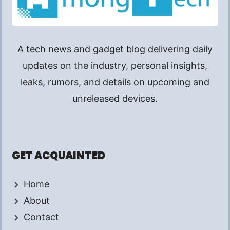
A tech news and gadget blog delivering daily
updates on the industry, personal insights,
leaks, rumors, and details on upcoming and
unreleased devices.
GET ACQUAINTED
Home
About
Contact