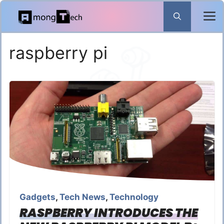
Skip
to
content
raspberry pi
Gadgets
,
Tech News
,
Technology
RASPBERRY INTRODUCES THE