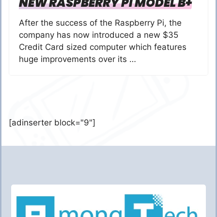
NEW RASPBERRY PI MODEL B+
After the success of the Raspberry Pi, the
company has now introduced a new $35
Credit Card sized computer which features
huge improvements over its …
[adinserter block="9"]