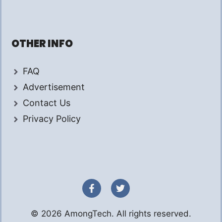
OTHER INFO
FAQ
Advertisement
Contact Us
Privacy Policy
© 2026 AmongTech. All rights reserved.