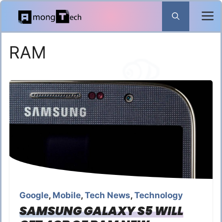
Skip
to
content
RAM
Google
,
Mobile
,
Tech News
,
Technology
SAMSUNG GALAXY S5 WILL