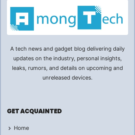
A tech news and gadget blog delivering daily
updates on the industry, personal insights,
leaks, rumors, and details on upcoming and
unreleased devices.
GET ACQUAINTED
Home