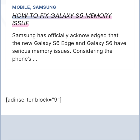
MOBILE
,
SAMSUNG
HOW TO FIX GALAXY S6 MEMORY
ISSUE
Samsung has officially acknowledged that
the new Galaxy S6 Edge and Galaxy S6 have
serious memory issues. Considering the
phone’s …
[adinserter block="9"]