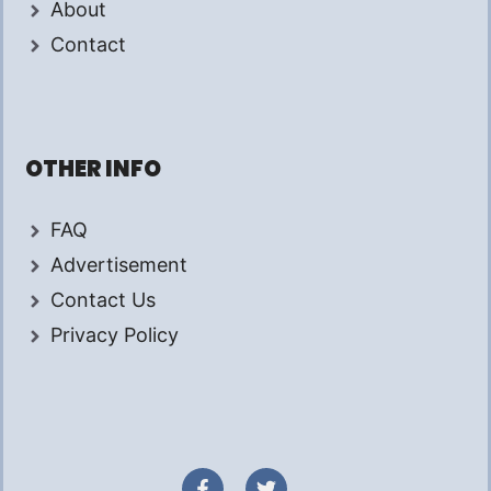
About
Contact
OTHER INFO
FAQ
Advertisement
Contact Us
Privacy Policy