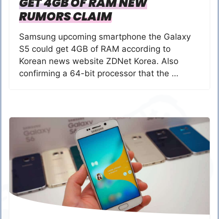
GET 4GB OF RAM NEW
RUMORS CLAIM
Samsung upcoming smartphone the Galaxy
S5 could get 4GB of RAM according to
Korean news website ZDNet Korea. Also
confirming a 64-bit processor that the …