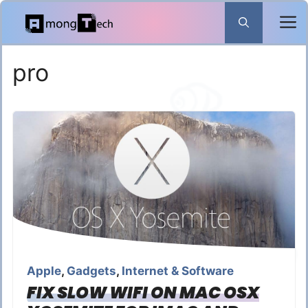
Skip
to
content
pro
Apple
,
Gadgets
,
Internet & Software
FIX SLOW WIFI ON MAC OSX