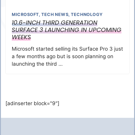
MICROSOFT
,
TECH NEWS
,
TECHNOLOGY
10.6-INCH THIRD GENERATION
SURFACE 3 LAUNCHING IN UPCOMING
WEEKS
Microsoft started selling its Surface Pro 3 just
a few months ago but is soon planning on
launching the third …
[adinserter block="9"]