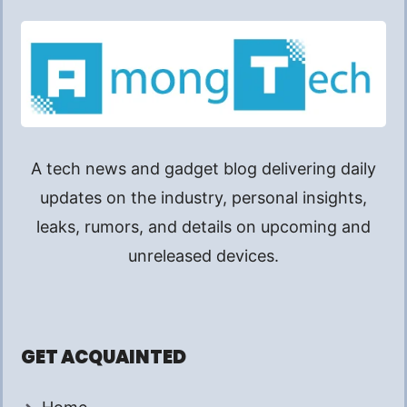
A tech news and gadget blog delivering daily
updates on the industry, personal insights,
leaks, rumors, and details on upcoming and
unreleased devices.
GET ACQUAINTED