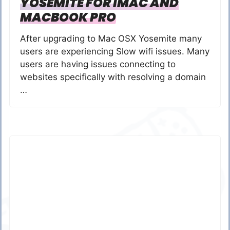
YOSEMITE FOR IMAC AND
MACBOOK PRO
After upgrading to Mac OSX Yosemite many
users are experiencing Slow wifi issues. Many
users are having issues connecting to
websites specifically with resolving a domain
…