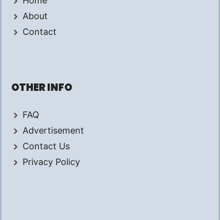
Home
About
Contact
OTHER INFO
FAQ
Advertisement
Contact Us
Privacy Policy