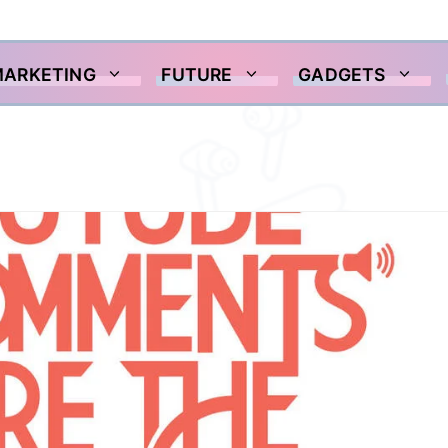
MARKETING
FUTURE
GADGETS