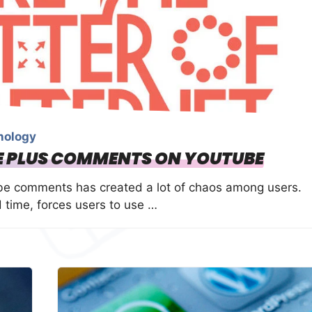
nology
LE PLUS COMMENTS ON YOUTUBE
be comments has created a lot of chaos among users.
time, forces users to use …