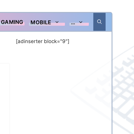
GAMING
MOBILE
…
[adinserter block="9"]