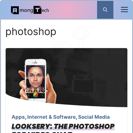
Skip
to
content
photoshop
Apps
,
Internet & Software
,
Social Media
LOOKSERY: THE PHOTOSHOP