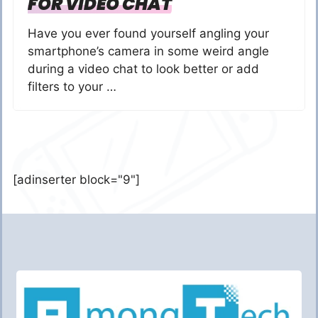
FOR VIDEO CHAT
Have you ever found yourself angling your
smartphone’s camera in some weird angle
during a video chat to look better or add
filters to your …
[adinserter block="9"]