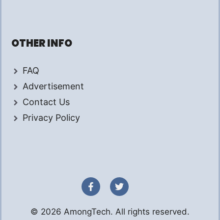
OTHER INFO
FAQ
Advertisement
Contact Us
Privacy Policy
© 2026 AmongTech. All rights reserved.