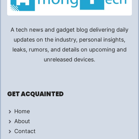
A tech news and gadget blog delivering daily
updates on the industry, personal insights,
leaks, rumors, and details on upcoming and
unreleased devices.
GET ACQUAINTED
Home
About
Contact