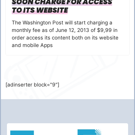
SOON CHARGE FOR ACCESS
TO ITS WEBSITE
The Washington Post will start charging a
monthly fee as of June 12, 2013 of $9,99 in
order access its content both on its website
and mobile Apps
[adinserter block="9"]