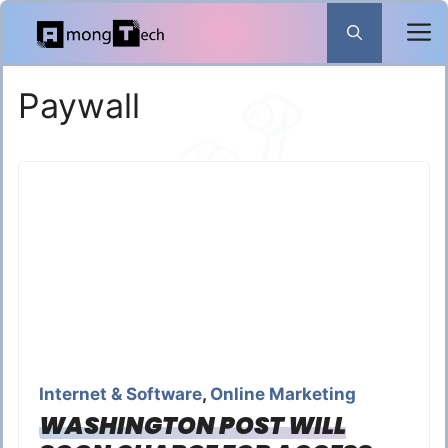
Skip
to
content
Paywall
Internet & Software
,
Online Marketing
WASHINGTON POST WILL