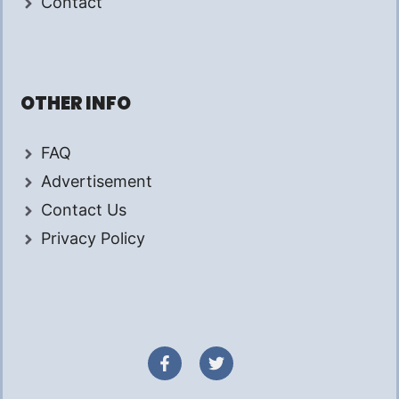
Contact
OTHER INFO
FAQ
Advertisement
Contact Us
Privacy Policy