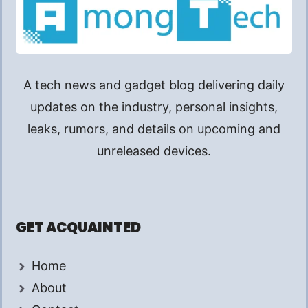
A tech news and gadget blog delivering daily
updates on the industry, personal insights,
leaks, rumors, and details on upcoming and
unreleased devices.
GET ACQUAINTED
Home
About