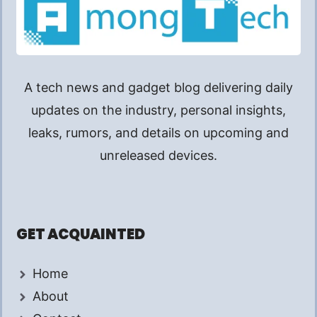
A tech news and gadget blog delivering daily
updates on the industry, personal insights,
leaks, rumors, and details on upcoming and
unreleased devices.
GET ACQUAINTED
Home
About