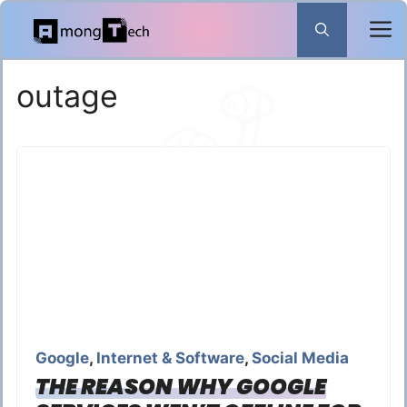
Skip
to
content
outage
Google
,
Internet & Software
,
Social Media
THE REASON WHY GOOGLE