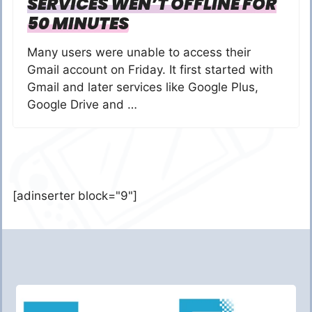
SERVICES WEN’T OFFLINE FOR
50 MINUTES
Many users were unable to access their
Gmail account on Friday. It first started with
Gmail and later services like Google Plus,
Google Drive and …
[adinserter block="9"]