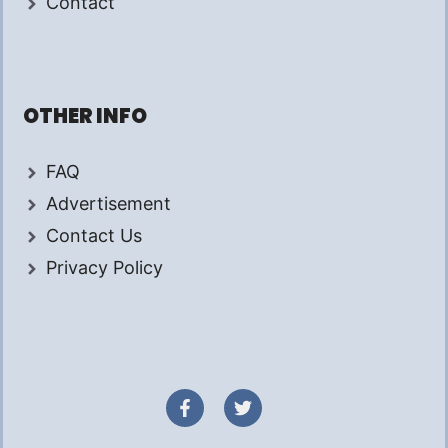
Contact
OTHER INFO
FAQ
Advertisement
Contact Us
Privacy Policy