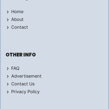
Home
About
Contact
OTHER INFO
FAQ
Advertisement
Contact Us
Privacy Policy