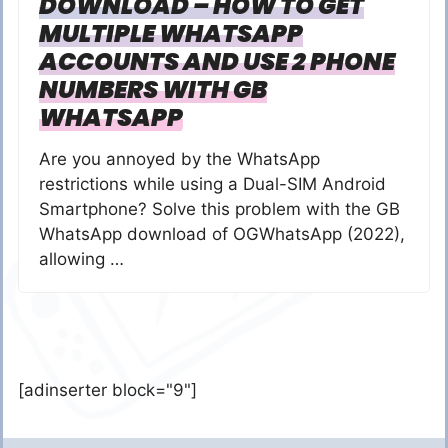
DOWNLOAD – HOW TO GET
MULTIPLE WHATSAPP
ACCOUNTS AND USE 2 PHONE
NUMBERS WITH GB
WHATSAPP
Are you annoyed by the WhatsApp
restrictions while using a Dual-SIM Android
Smartphone? Solve this problem with the GB
WhatsApp download of OGWhatsApp (2022),
allowing …
[adinserter block="9"]