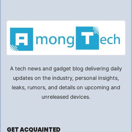
A tech news and gadget blog delivering daily
updates on the industry, personal insights,
leaks, rumors, and details on upcoming and
unreleased devices.
GET ACQUAINTED