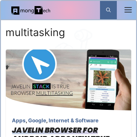
Skip
to
content
multitasking
Apps
,
Google
,
Internet & Software
JAVELIN BROWSER FOR