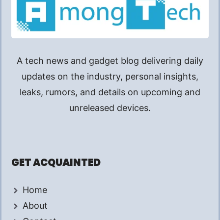
A tech news and gadget blog delivering daily
updates on the industry, personal insights,
leaks, rumors, and details on upcoming and
unreleased devices.
GET ACQUAINTED
Home
About