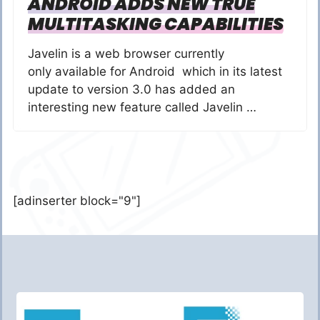
ANDROID ADDS NEW TRUE
MULTITASKING CAPABILITIES
Javelin is a web browser currently
only available for Android which in its latest
update to version 3.0 has added an
interesting new feature called Javelin …
[adinserter block="9"]