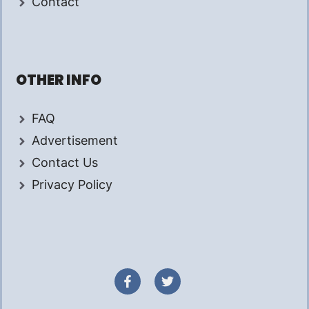
Contact
OTHER INFO
FAQ
Advertisement
Contact Us
Privacy Policy