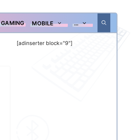
GAMING
MOBILE
…
[adinserter block="9"]