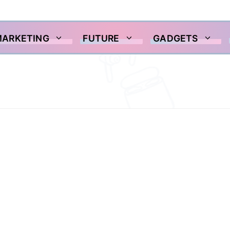
MARKETING
FUTURE
GADGETS