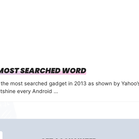
 MOST SEARCHED WORD
the most searched gadget in 2013 as shown by Yahoo’
tshine every Android …