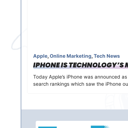
Apple
,
Online Marketing
,
Tech News
IPHONE IS TECHNOLOGY’S
Today Apple’s iPhone was announced as 
search rankings which saw the iPhone ou