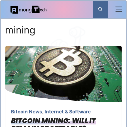
Skip
to
content
mining
Bitcoin News
,
Internet & Software
BITCOIN MINING: WILL IT