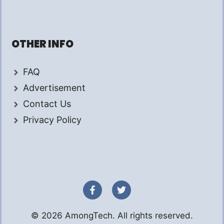
OTHER INFO
FAQ
Advertisement
Contact Us
Privacy Policy
© 2026 AmongTech. All rights reserved.