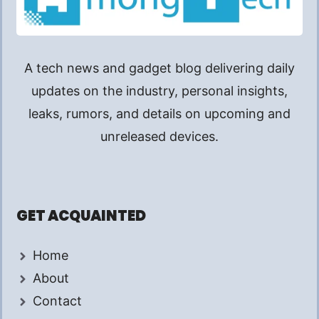
A tech news and gadget blog delivering daily
updates on the industry, personal insights,
leaks, rumors, and details on upcoming and
unreleased devices.
GET ACQUAINTED
Home
About
Contact