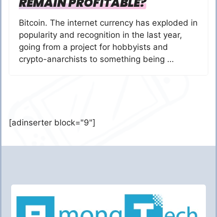
REMAIN PROFITABLE?
Bitcoin. The internet currency has exploded in
popularity and recognition in the last year,
going from a project for hobbyists and
crypto-anarchists to something being …
[adinserter block="9"]