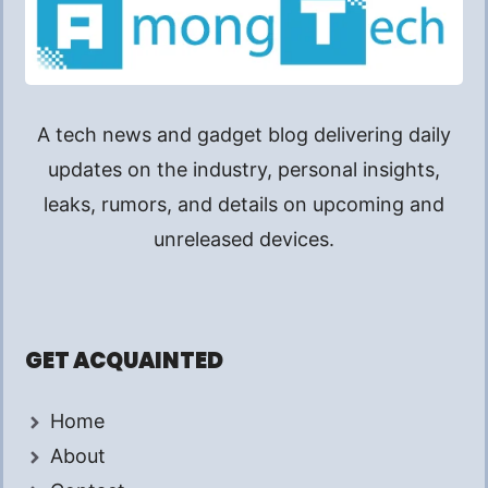
A tech news and gadget blog delivering daily
updates on the industry, personal insights,
leaks, rumors, and details on upcoming and
unreleased devices.
GET ACQUAINTED
Home
About