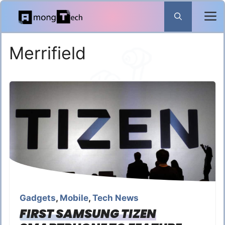
Skip
to
content
Merrifield
Gadgets
,
Mobile
,
Tech News
FIRST SAMSUNG TIZEN