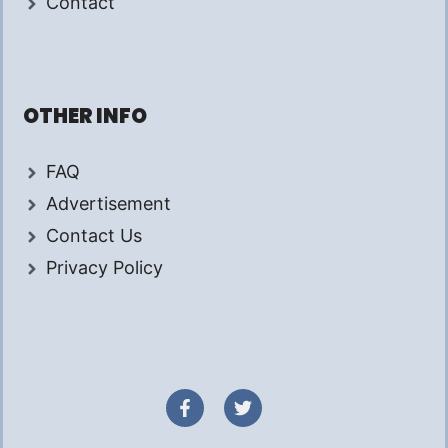
Contact
OTHER INFO
FAQ
Advertisement
Contact Us
Privacy Policy