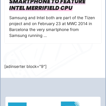
SMARTPHONE TO FEATURE
INTEL MERRIFIELD CPU
Samsung and Intel both are part of the Tizen
project and on February 23 at MWC 2014 in
Barcelona the very smartphone from
Samsung running …
[adinserter block="9"]