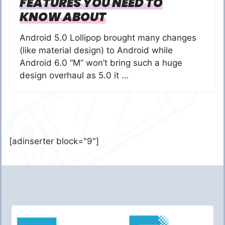
FEATURES YOU NEED TO
KNOW ABOUT
Android 5.0 Lollipop brought many changes
(like material design) to Android while
Android 6.0 “M” won’t bring such a huge
design overhaul as 5.0 it …
[adinserter block="9"]