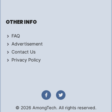
OTHER INFO
FAQ
Advertisement
Contact Us
Privacy Policy
© 2026 AmongTech. All rights reserved.