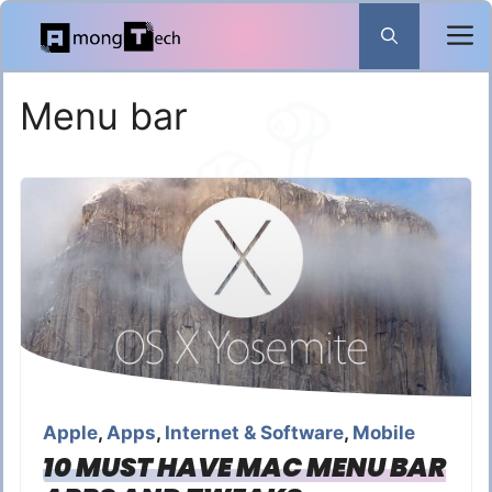
Skip
to
content
Menu bar
Apple
,
Apps
,
Internet & Software
,
Mobile
10 MUST HAVE MAC MENU BAR