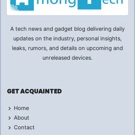
A tech news and gadget blog delivering daily
updates on the industry, personal insights,
leaks, rumors, and details on upcoming and
unreleased devices.
GET ACQUAINTED
Home
About
Contact