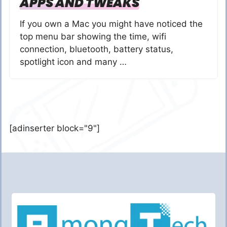
APPS AND TWEAKS
If you own a Mac you might have noticed the
top menu bar showing the time, wifi
connection, bluetooth, battery status,
spotlight icon and many …
[adinserter block="9"]