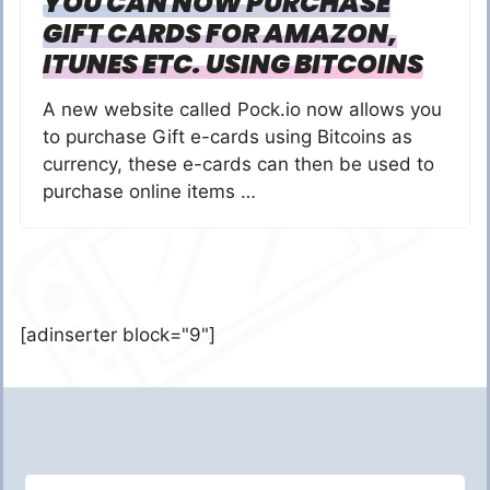
YOU CAN NOW PURCHASE
GIFT CARDS FOR AMAZON,
ITUNES ETC. USING BITCOINS
A new website called Pock.io now allows you
to purchase Gift e-cards using Bitcoins as
currency, these e-cards can then be used to
purchase online items …
[adinserter block="9"]