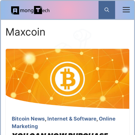
Skip
to
content
Maxcoin
Bitcoin News
,
Internet & Software
,
Online
Marketing