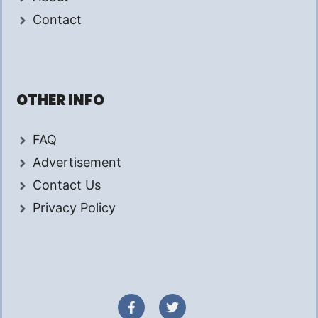
Contact
OTHER INFO
FAQ
Advertisement
Contact Us
Privacy Policy