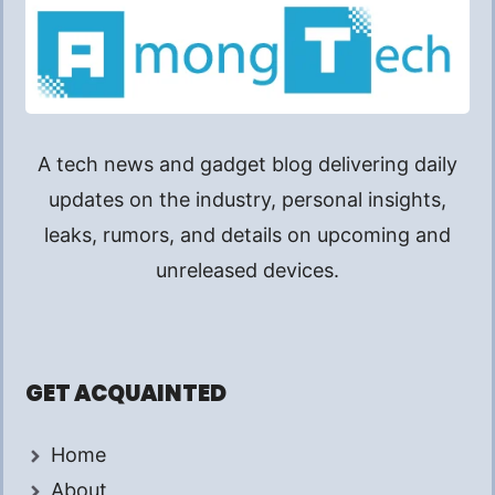
A tech news and gadget blog delivering daily
updates on the industry, personal insights,
leaks, rumors, and details on upcoming and
unreleased devices.
GET ACQUAINTED
Home
About