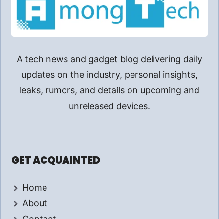
A tech news and gadget blog delivering daily
updates on the industry, personal insights,
leaks, rumors, and details on upcoming and
unreleased devices.
GET ACQUAINTED
Home
About
Contact