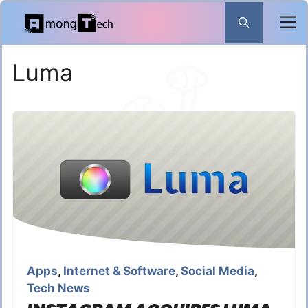
Skip
to
content
Luma
Apps
,
Internet & Software
,
Social Media
,
Tech News