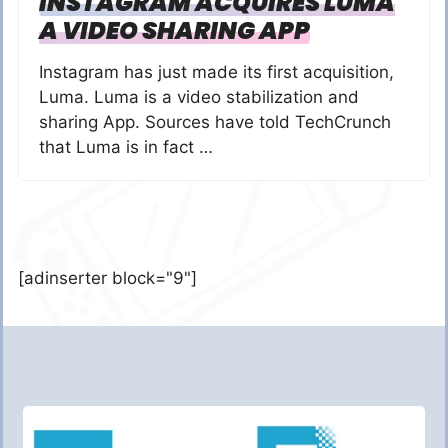
INSTAGRAM ACQUIRES LUMA
A VIDEO SHARING APP
Instagram has just made its first acquisition,
Luma. Luma is a video stabilization and
sharing App. Sources have told TechCrunch
that Luma is in fact …
[adinserter block="9"]