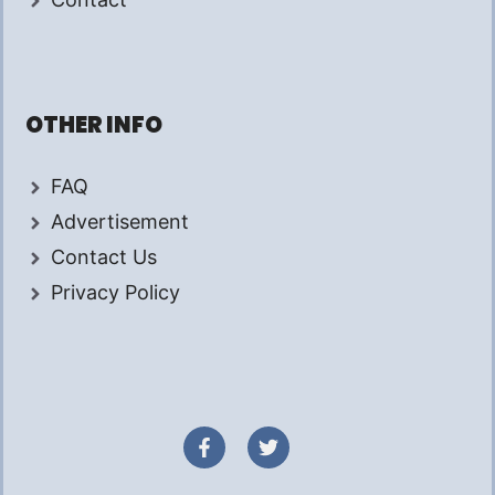
OTHER INFO
FAQ
Advertisement
Contact Us
Privacy Policy