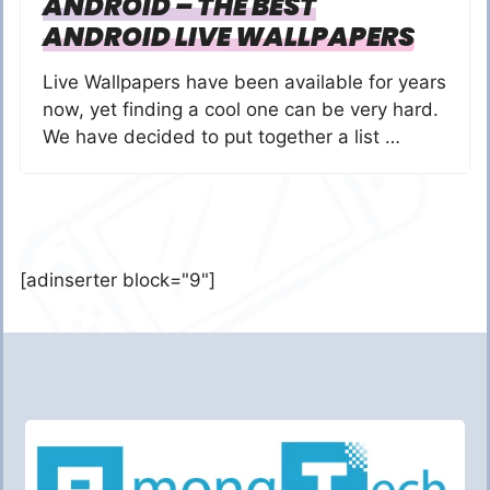
ANDROID – THE BEST
ANDROID LIVE WALLPAPERS
Live Wallpapers have been available for years
now, yet finding a cool one can be very hard.
We have decided to put together a list …
[adinserter block="9"]