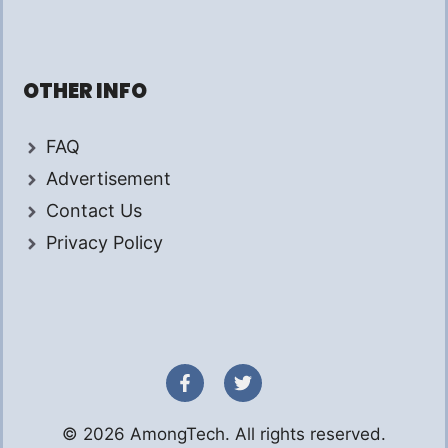
OTHER INFO
FAQ
Advertisement
Contact Us
Privacy Policy
© 2026 AmongTech. All rights reserved.