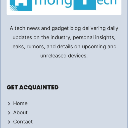
A tech news and gadget blog delivering daily
updates on the industry, personal insights,
leaks, rumors, and details on upcoming and
unreleased devices.
GET ACQUAINTED
Home
About
Contact