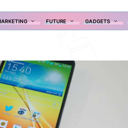
MARKETING
FUTURE
GADGETS