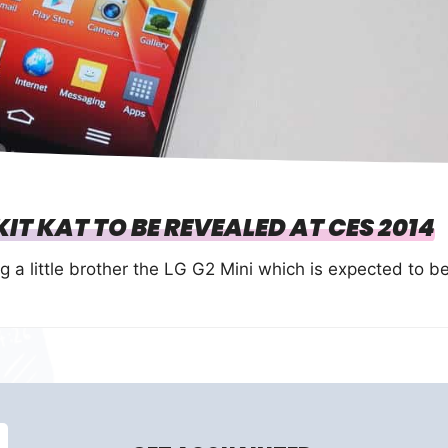
IT KAT TO BE REVEALED AT CES 2014
g a little brother the LG G2 Mini which is expected to b