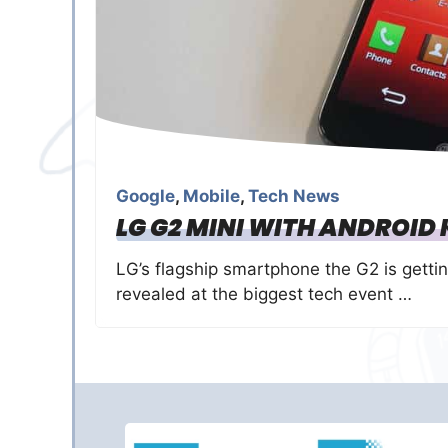
Google
,
Mobile
,
Tech News
LG G2 MINI WITH ANDROID K
LG’s flagship smartphone the G2 is gettin
revealed at the biggest tech event …