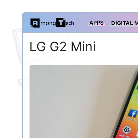
Skip
APPS
DIGITAL 
to
content
LG G2 Mini