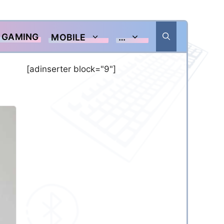
GAMING
MOBILE
…
[adinserter block="9"]