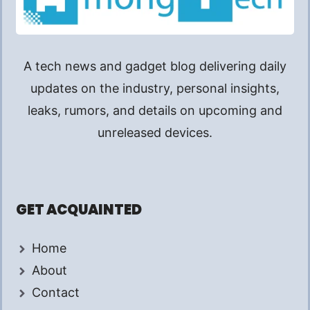
A tech news and gadget blog delivering daily
updates on the industry, personal insights,
leaks, rumors, and details on upcoming and
unreleased devices.
GET ACQUAINTED
Home
About
Contact