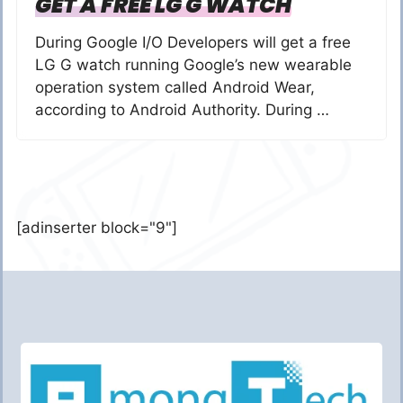
GET A FREE LG G WATCH
During Google I/O Developers will get a free
LG G watch running Google’s new wearable
operation system called Android Wear,
according to Android Authority. During …
[adinserter block="9"]