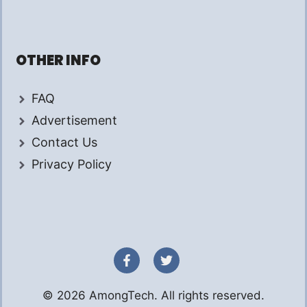
OTHER INFO
FAQ
Advertisement
Contact Us
Privacy Policy
© 2026 AmongTech. All rights reserved.