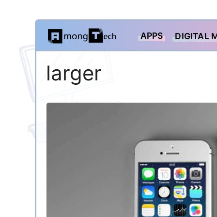
Skip
APPS
DIGITAL 
to
content
larger