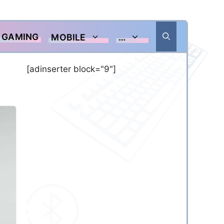
GAMING
MOBILE
…
[adinserter block="9"]