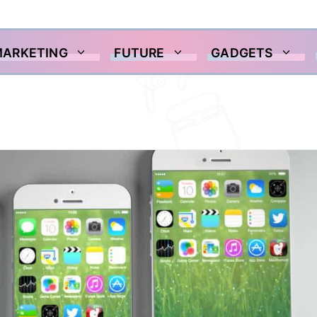
MARKETING
FUTURE
GADGETS