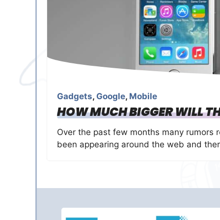
Gadgets
,
Google
,
Mobile
HOW MUCH BIGGER WILL TH
Over the past few months many rumors re
been appearing around the web and ther