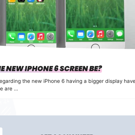
E NEW IPHONE 6 SCREEN BE?
garding the new iPhone 6 having a bigger display hav
e are …