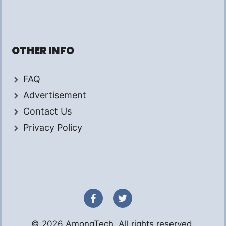
OTHER INFO
FAQ
Advertisement
Contact Us
Privacy Policy
© 2026 AmongTech. All rights reserved.