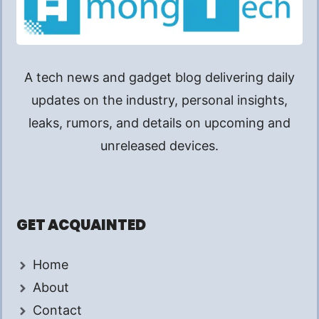
A tech news and gadget blog delivering daily
updates on the industry, personal insights,
leaks, rumors, and details on upcoming and
unreleased devices.
GET ACQUAINTED
Home
About
Contact