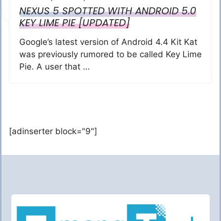
NEXUS 5 SPOTTED WITH ANDROID 5.0
KEY LIME PIE [UPDATED]
Google’s latest version of Android 4.4 Kit Kat
was previously rumored to be called Key Lime
Pie. A user that …
[adinserter block="9"]