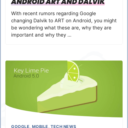
ANDROID ART AND DALVIK
With recent rumors regarding Google
changing Dalvik to ART on Android, you might
be wondering what these are, why they are
important and why they …
GOOGLE
,
MOBILE
,
TECH NEWS