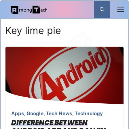
Skip
to
content
Key lime pie
Apps
,
Google
,
Tech News
,
Technology
DIFFERENCE BETWEEN