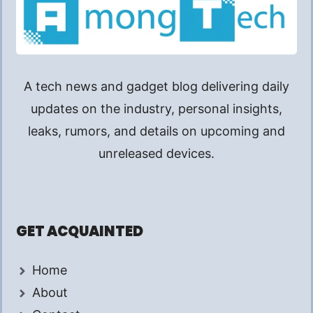
A tech news and gadget blog delivering daily
updates on the industry, personal insights,
leaks, rumors, and details on upcoming and
unreleased devices.
GET ACQUAINTED
Home
About