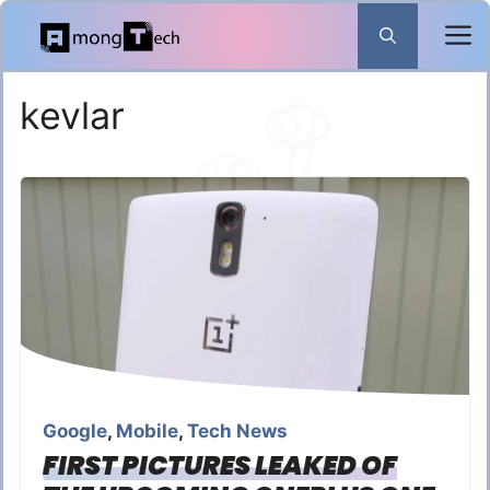
Skip
to
content
kevlar
Google
,
Mobile
,
Tech News
FIRST PICTURES LEAKED OF