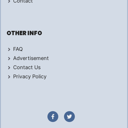
Contact
OTHER INFO
FAQ
Advertisement
Contact Us
Privacy Policy