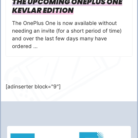
THE UPCOMING ONEPLUS ONE
KEVLAR EDITION
The OnePlus One is now available without
needing an invite (for a short period of time)
and over the last few days many have
ordered …
[adinserter block="9"]