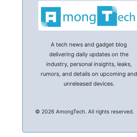
A tech news and gadget blog
delivering daily updates on the
industry, personal insights, leaks,
rumors, and details on upcoming an
unreleased devices.
© 2026 AmongTech. All rights reserved.