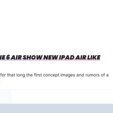
 6 AIR SHOW NEW IPAD AIR LIKE
for that long the first concept images and rumors of a
…