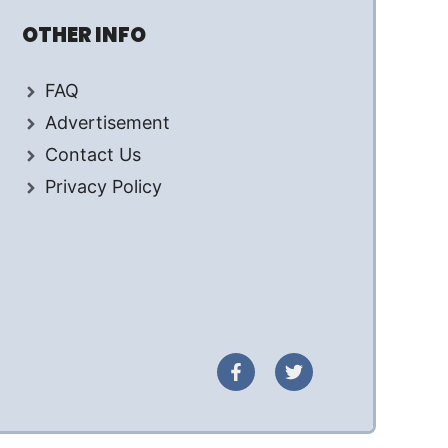
OTHER INFO
FAQ
Advertisement
Contact Us
Privacy Policy