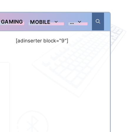
GAMING
MOBILE
…
[adinserter block="9"]