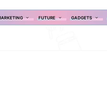
MARKETING
FUTURE
GADGETS