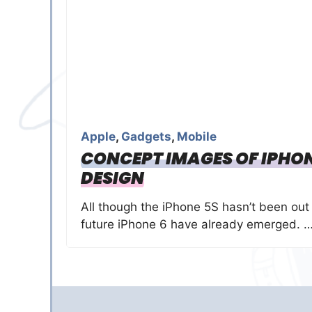
Apple
,
Gadgets
,
Mobile
CONCEPT IMAGES OF IPHONE
DESIGN
All though the iPhone 5S hasn’t been out 
future iPhone 6 have already emerged. 