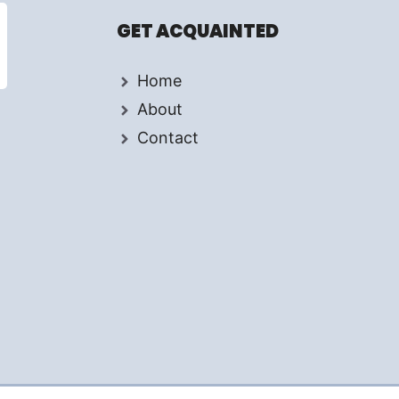
GET ACQUAINTED
Home
About
Contact
d