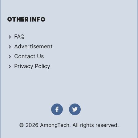
OTHER INFO
FAQ
Advertisement
Contact Us
Privacy Policy
© 2026 AmongTech. All rights reserved.