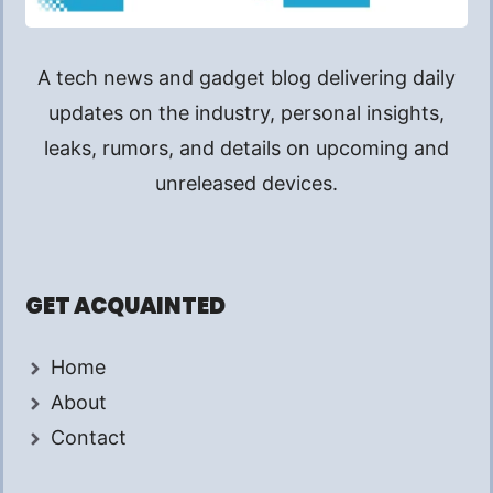
A tech news and gadget blog delivering daily
updates on the industry, personal insights,
leaks, rumors, and details on upcoming and
unreleased devices.
GET ACQUAINTED
Home
About
Contact