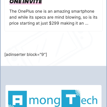
ONE INVITE
The OnePlus one is an amazing smartphone
and while its specs are mind blowing, so is its
price starting at just $299 making it an …
[adinserter block="9"]