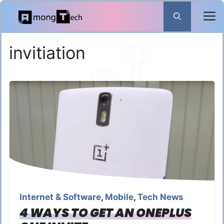
Skip
to
content
invitiation
Internet & Software
,
Mobile
,
Tech News
4 WAYS TO GET AN ONEPLUS