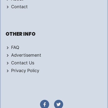
Contact
OTHER INFO
FAQ
Advertisement
Contact Us
Privacy Policy