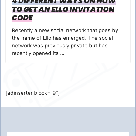
4 DIFFERENT WAYS ON HOW
TO GET AN ELLO INVITATION
CODE
Recently a new social network that goes by
the name of Ello has emerged. The social
network was previously private but has
recently opened its …
[adinserter block="9"]