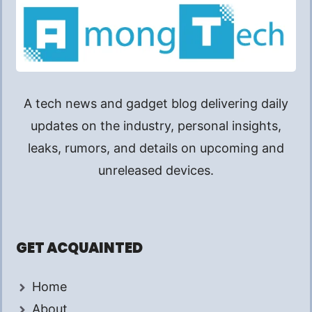
A tech news and gadget blog delivering daily
updates on the industry, personal insights,
leaks, rumors, and details on upcoming and
unreleased devices.
GET ACQUAINTED
Home
About