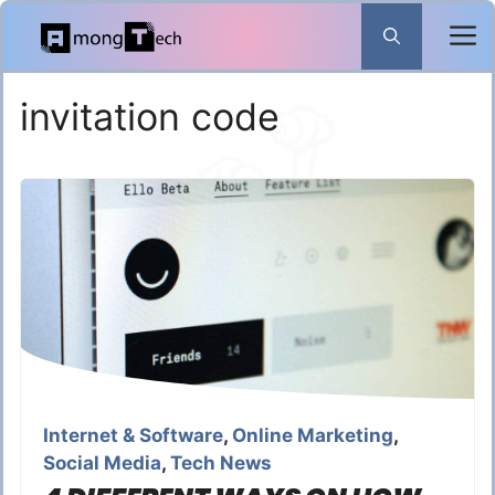
Skip
to
content
invitation code
Internet & Software
,
Online Marketing
,
Social Media
,
Tech News