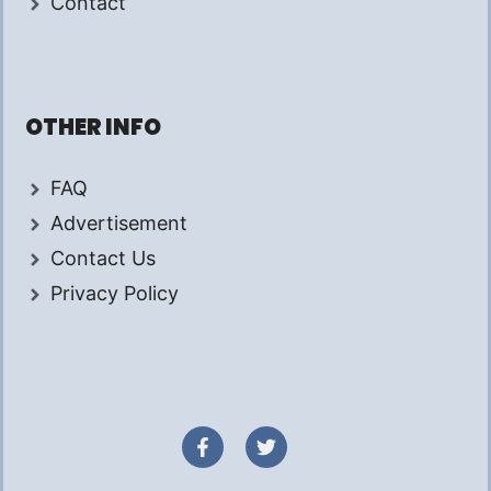
Contact
OTHER INFO
FAQ
Advertisement
Contact Us
Privacy Policy