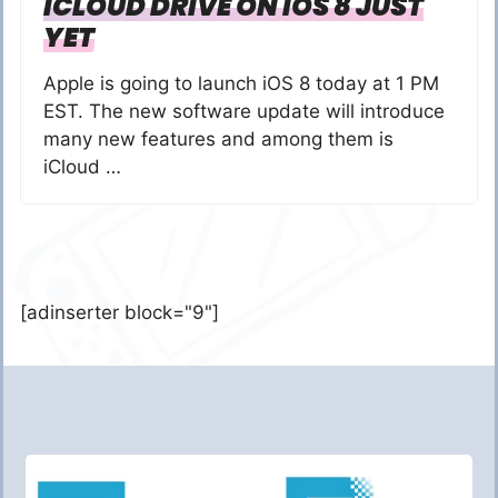
ICLOUD DRIVE ON IOS 8 JUST
YET
Apple is going to launch iOS 8 today at 1 PM
EST. The new software update will introduce
many new features and among them is
iCloud …
[adinserter block="9"]