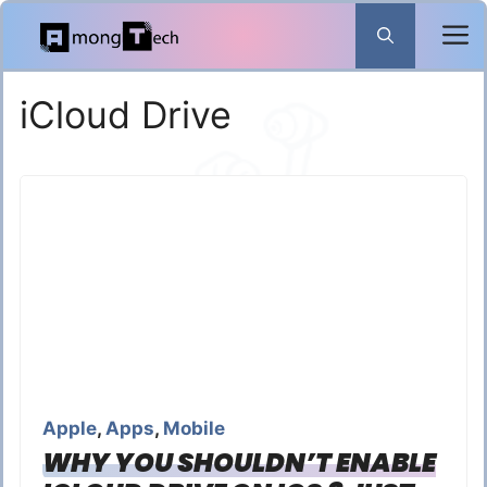
Skip
to
content
iCloud Drive
Apple
,
Apps
,
Mobile
WHY YOU SHOULDN’T ENABLE