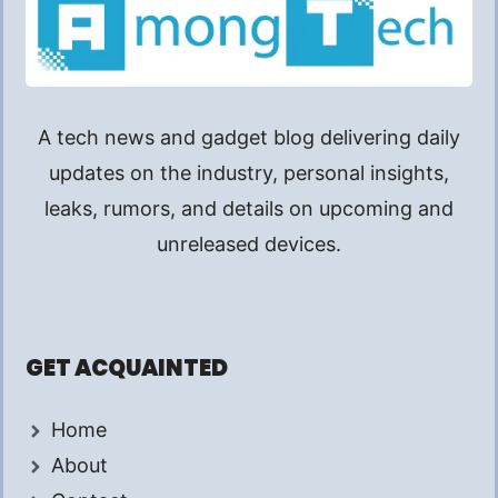
A tech news and gadget blog delivering daily
updates on the industry, personal insights,
leaks, rumors, and details on upcoming and
unreleased devices.
GET ACQUAINTED
Home
About