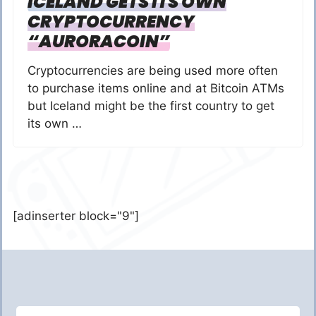
ICELAND GETS ITS OWN
CRYPTOCURRENCY
“AURORACOIN”
Cryptocurrencies are being used more often
to purchase items online and at Bitcoin ATMs
but Iceland might be the first country to get
its own …
[adinserter block="9"]