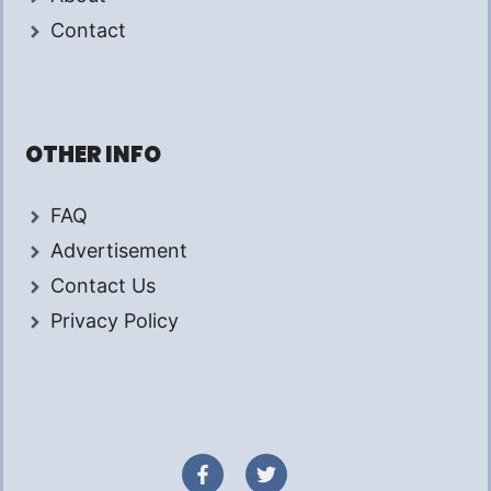
Contact
OTHER INFO
FAQ
Advertisement
Contact Us
Privacy Policy