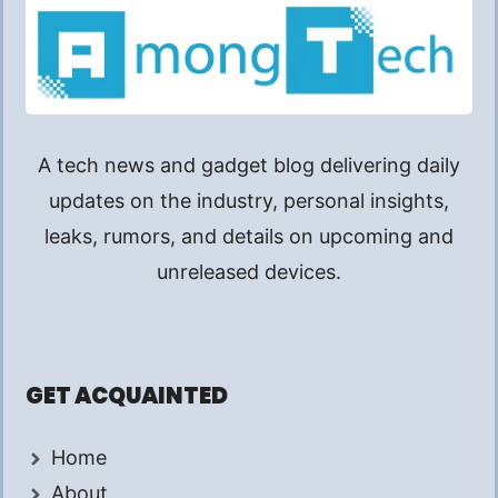
A tech news and gadget blog delivering daily
updates on the industry, personal insights,
leaks, rumors, and details on upcoming and
unreleased devices.
GET ACQUAINTED
Home
About