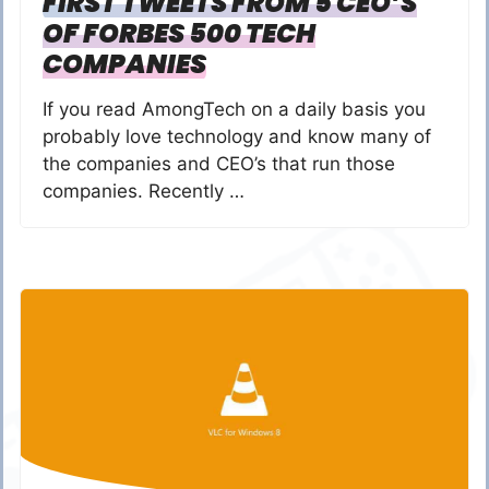
FIRST TWEETS FROM 5 CEO’S
OF FORBES 500 TECH
COMPANIES
If you read AmongTech on a daily basis you
probably love technology and know many of
the companies and CEO’s that run those
companies. Recently …