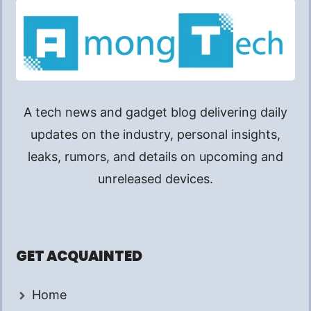
A tech news and gadget blog delivering daily
updates on the industry, personal insights,
leaks, rumors, and details on upcoming and
unreleased devices.
GET ACQUAINTED
Home