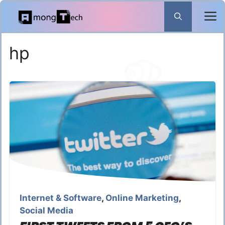
Skip
to
content
hp
Internet & Software
,
Online Marketing
,
Social Media