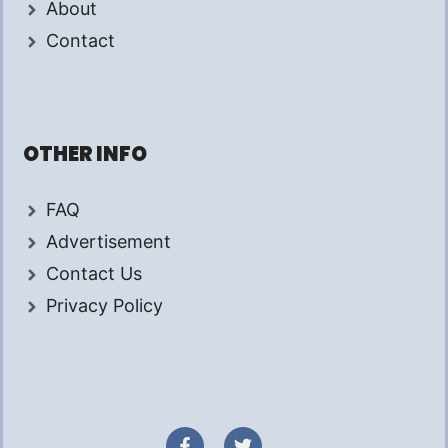
About
Contact
OTHER INFO
FAQ
Advertisement
Contact Us
Privacy Policy