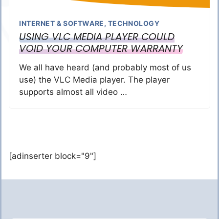
INTERNET & SOFTWARE
,
TECHNOLOGY
USING VLC MEDIA PLAYER COULD
VOID YOUR COMPUTER WARRANTY
We all have heard (and probably most of us
use) the VLC Media player. The player
supports almost all video …
[adinserter block="9"]