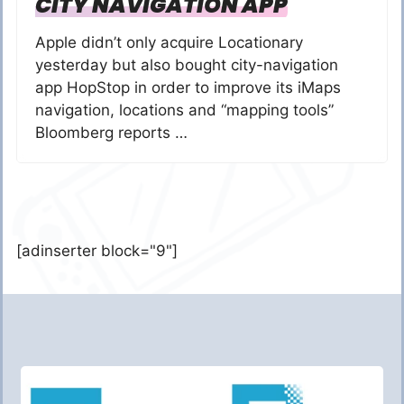
CITY NAVIGATION APP
Apple didn’t only acquire Locationary
yesterday but also bought city-navigation
app HopStop in order to improve its iMaps
navigation, locations and “mapping tools”
Bloomberg reports …
[adinserter block="9"]