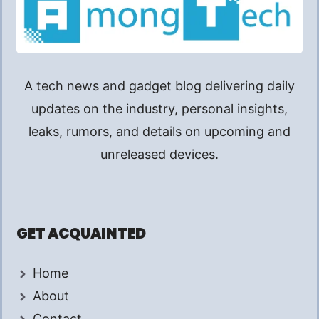
A tech news and gadget blog delivering daily
updates on the industry, personal insights,
leaks, rumors, and details on upcoming and
unreleased devices.
GET ACQUAINTED
Home
About
Contact