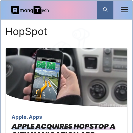
Skip
to
content
HopSpot
Apple
,
Apps
APPLE ACQUIRES HOPSTOP A