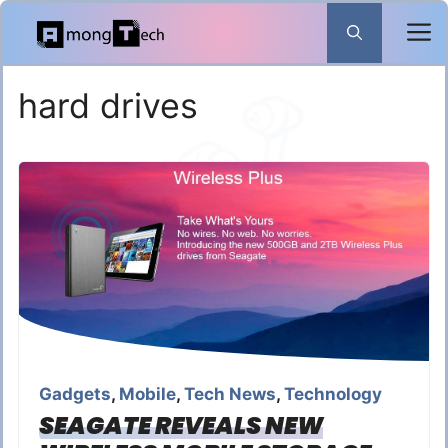
Skip
to
content
hard drives
Gadgets
,
Mobile
,
Tech News
,
Technology
SEAGATE REVEALS NEW