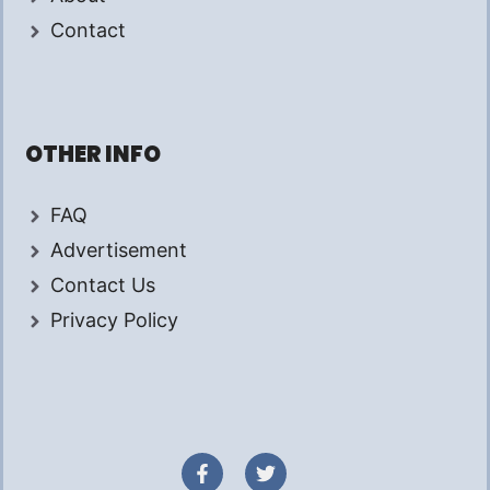
Contact
OTHER INFO
FAQ
Advertisement
Contact Us
Privacy Policy