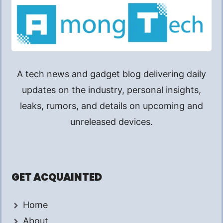
A tech news and gadget blog delivering daily
updates on the industry, personal insights,
leaks, rumors, and details on upcoming and
unreleased devices.
GET ACQUAINTED
Home
About