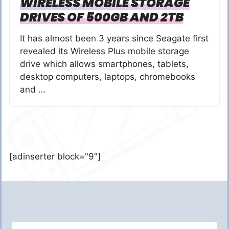
WIRELESS MOBILE STORAGE
DRIVES OF 500GB AND 2TB
It has almost been 3 years since Seagate first
revealed its Wireless Plus mobile storage
drive which allows smartphones, tablets,
desktop computers, laptops, chromebooks
and …
[adinserter block="9"]