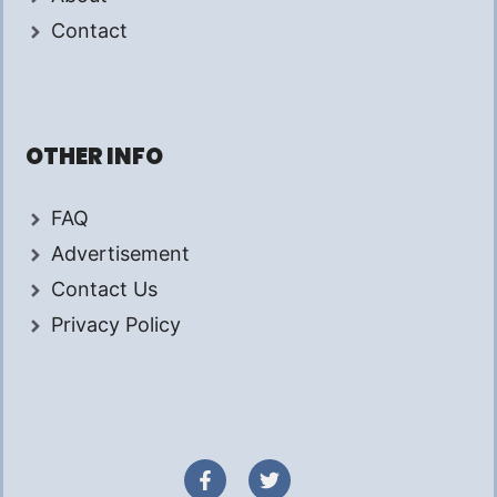
Contact
OTHER INFO
FAQ
Advertisement
Contact Us
Privacy Policy