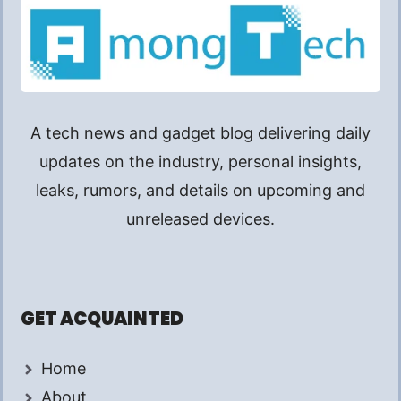
A tech news and gadget blog delivering daily
updates on the industry, personal insights,
leaks, rumors, and details on upcoming and
unreleased devices.
GET ACQUAINTED
Home
About