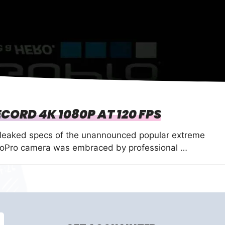
CORD 4K 1080P AT 120 FPS
 leaked specs of the unannounced popular extreme
GoPro camera was embraced by professional …