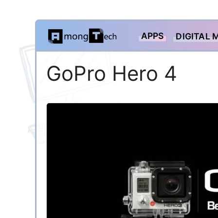
Skip
APPS
DIGITAL 
to
content
GoPro Hero 4