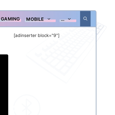
GAMING
MOBILE
…
[adinserter block="9"]