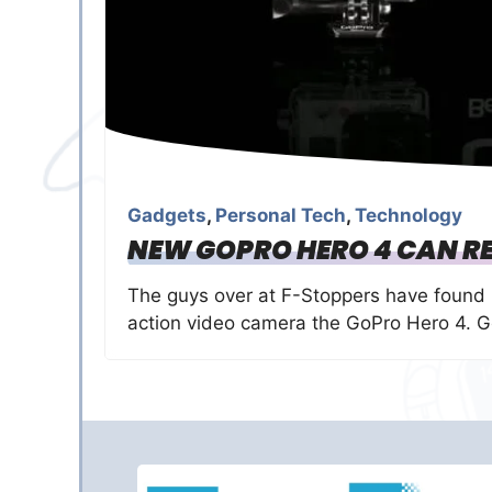
Gadgets
,
Personal Tech
,
Technology
NEW GOPRO HERO 4 CAN RE
The guys over at F-Stoppers have found
action video camera the GoPro Hero 4. 