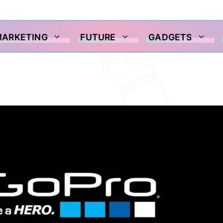
MARKETING
FUTURE
GADGETS