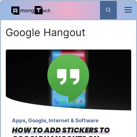
Skip
to
content
Google Hangout
Apps
,
Google
,
Internet & Software
HOW TO ADD STICKERS TO