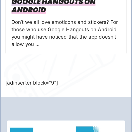
GOOGLE HANGOUTS ON
ANDROID
Don’t we all love emoticons and stickers? For
those who use Google Hangouts on Android
you might have noticed that the app doesn’t
allow you …
[adinserter block="9"]