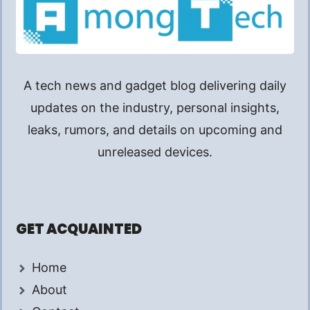
A tech news and gadget blog delivering daily
updates on the industry, personal insights,
leaks, rumors, and details on upcoming and
unreleased devices.
GET ACQUAINTED
Home
About