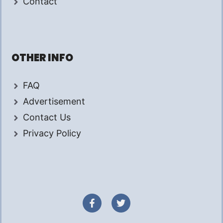
Contact
OTHER INFO
FAQ
Advertisement
Contact Us
Privacy Policy