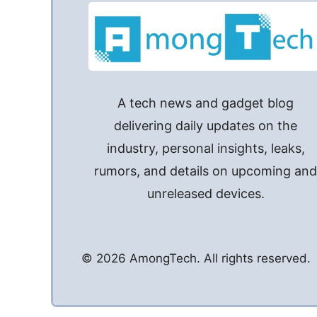
A tech news and gadget blog
delivering daily updates on the
industry, personal insights, leaks,
rumors, and details on upcoming an
unreleased devices.
© 2026 AmongTech. All rights reserved.