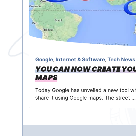
Google
,
Internet & Software
,
Tech News
YOU CAN NOW CREATE YOU
MAPS
Today Google has unveiled a new tool whi
share it using Google maps. The street …