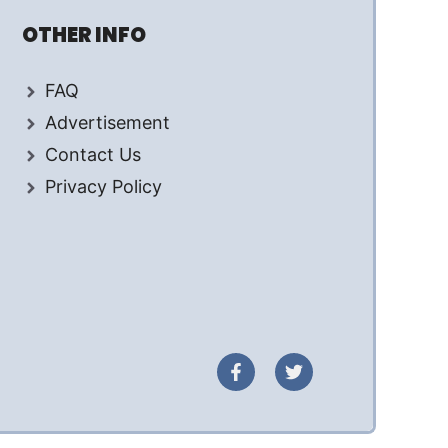
OTHER INFO
FAQ
Advertisement
Contact Us
Privacy Policy