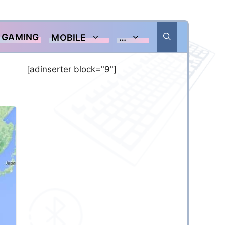
GAMING
MOBILE
…
[adinserter block="9"]