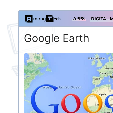
Skip
APPS
DIGITAL 
to
content
Google Earth