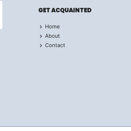
GET ACQUAINTED
Home
About
Contact
d