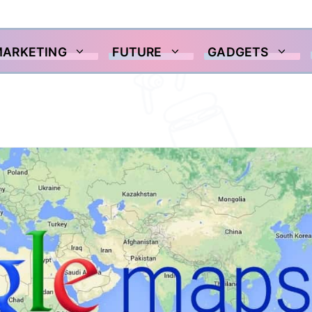
MARKETING
FUTURE
GADGETS