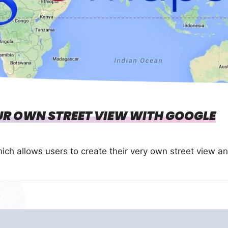
R OWN STREET VIEW WITH GOOGLE
ch allows users to create their very own street view a